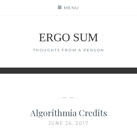
Skip
MENU
to
content
ERGO SUM
THOUGHTS FROM A PERSON
— —
Algorithmia Credits
JUNE 26, 2017