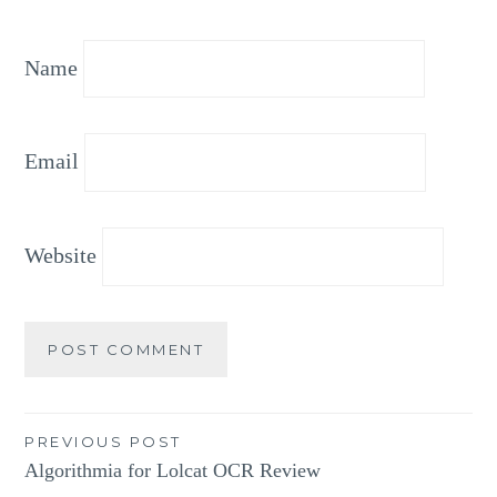
Name
Email
Website
Post
PREVIOUS POST
Algorithmia for Lolcat OCR Review
navigation