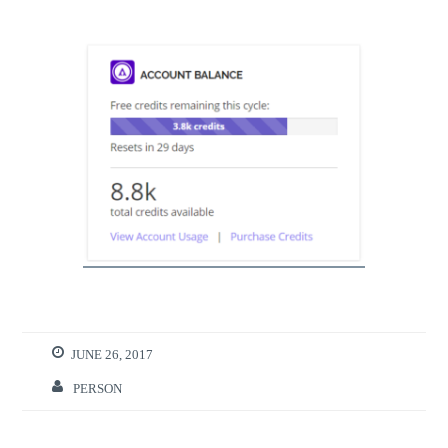
JUNE 26, 2017
PERSON