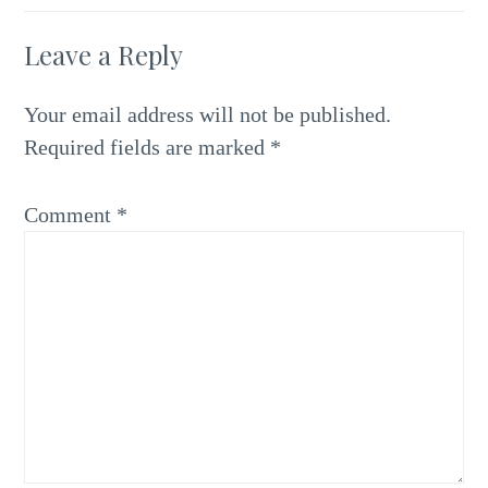
Leave a Reply
Your email address will not be published.
Required fields are marked
*
Comment
*