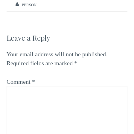
PERSON
Leave a Reply
Your email address will not be published.
Required fields are marked
*
Comment
*