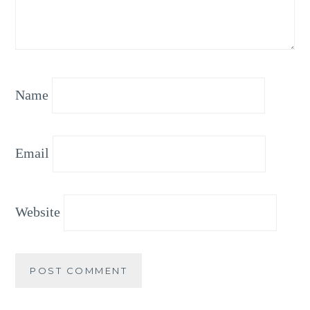
Name
Email
Website