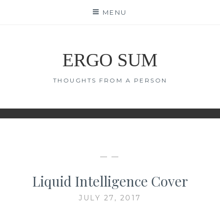
Skip
MENU
to
content
ERGO SUM
THOUGHTS FROM A PERSON
— —
Liquid Intelligence Cover
JULY 27, 2017