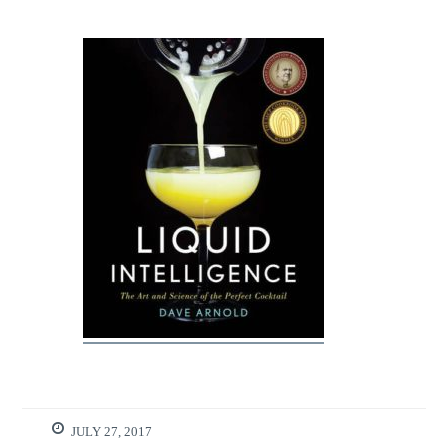
JULY 27, 2017