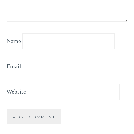
Name
Email
Website