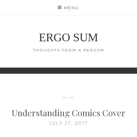
Skip
MENU
to
content
ERGO SUM
THOUGHTS FROM A PERSON
— —
Understanding Comics Cover
JULY 27, 2017