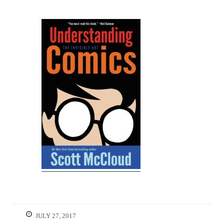
JULY 27, 2017