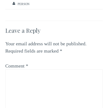
PERSON
Leave a Reply
Your email address will not be published.
Required fields are marked
*
Comment
*