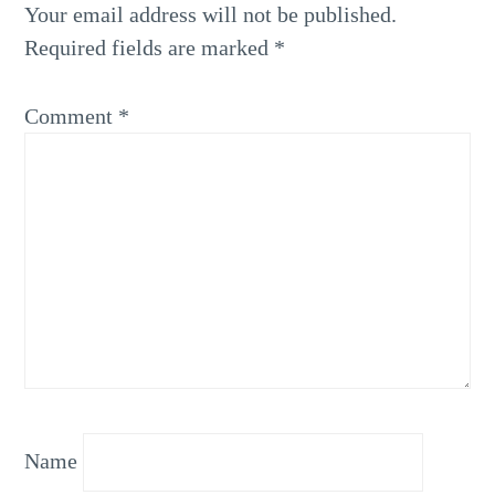
Your email address will not be published.
Required fields are marked
*
Comment
*
Name