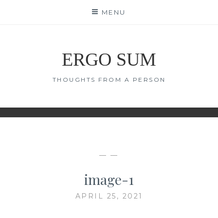
Skip
MENU
to
content
ERGO SUM
THOUGHTS FROM A PERSON
— —
image-1
APRIL 25, 2021