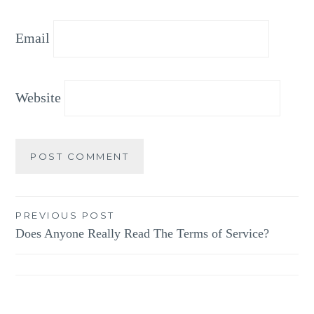
Email
Website
Post
PREVIOUS POST
Does Anyone Really Read The Terms of Service?
navigation