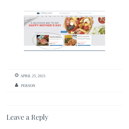
APRIL 25, 2021
PERSON
Leave a Reply