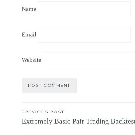
Name
Email
Website
Post
PREVIOUS POST
Extremely Basic Pair Trading Backtes
navigation