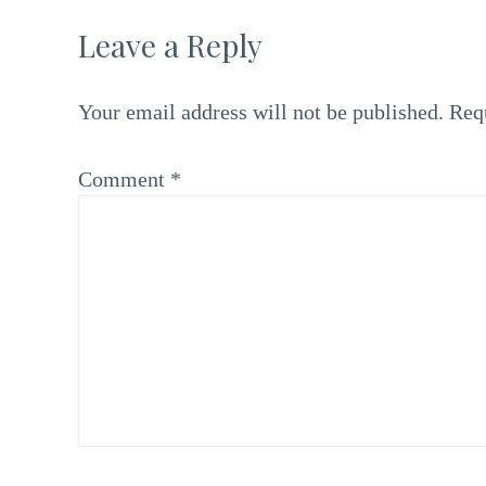
Leave a Reply
Your email address will not be published.
Req
Comment
*