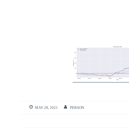
MAY 28, 2021
PERSON