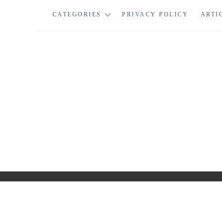
Skip
CATEGORIES
PRIVACY POLICY
ARTI
to
content