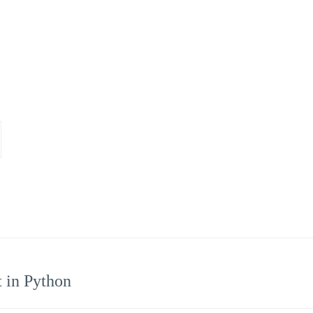
t in Python