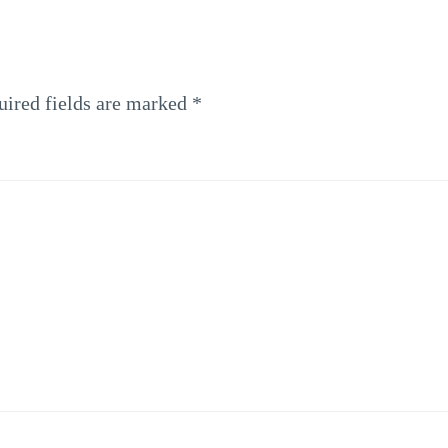
uired fields are marked
*