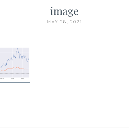
image
MAY 28, 2021