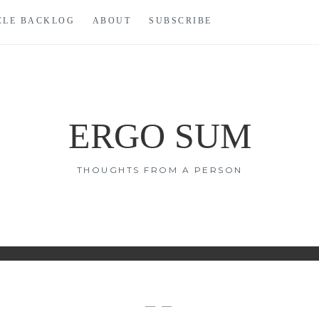
CLE BACKLOG
ABOUT
SUBSCRIBE
ERGO SUM
THOUGHTS FROM A PERSON
— —