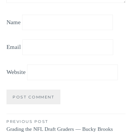
Name
Email
Website
Post
PREVIOUS POST
Grading the NFL Draft Graders — Bucky Brooks