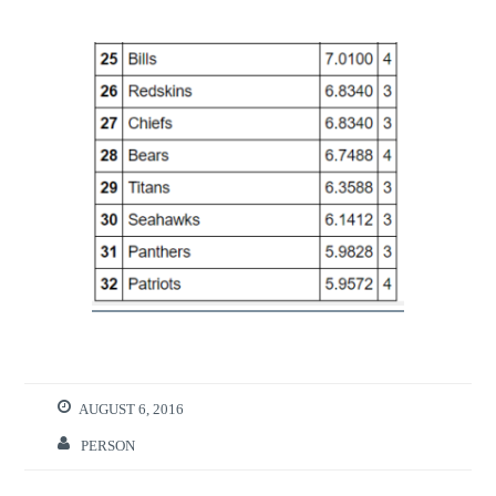
AUGUST 6, 2016
PERSON