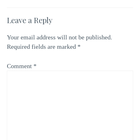
Leave a Reply
Your email address will not be published.
Required fields are marked
*
Comment
*