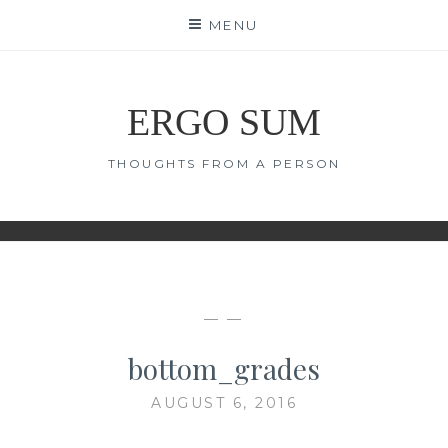
Skip
MENU
to
content
ERGO SUM
THOUGHTS FROM A PERSON
— —
bottom_grades
AUGUST 6, 2016