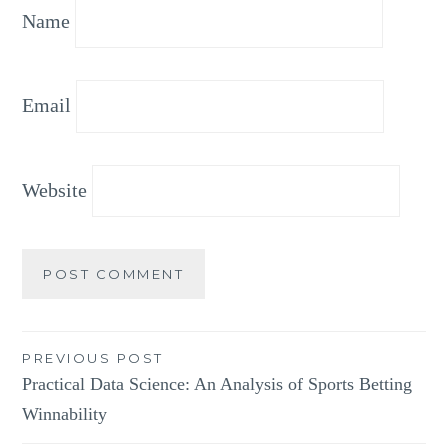
Name
Email
Website
Post
PREVIOUS POST
Practical Data Science: An Analysis of Sports Betting
navigation
Winnability