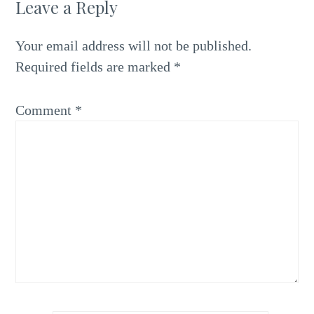
Leave a Reply
Your email address will not be published.
Required fields are marked
*
Comment
*