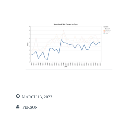
MARCH 13, 2023
PERSON