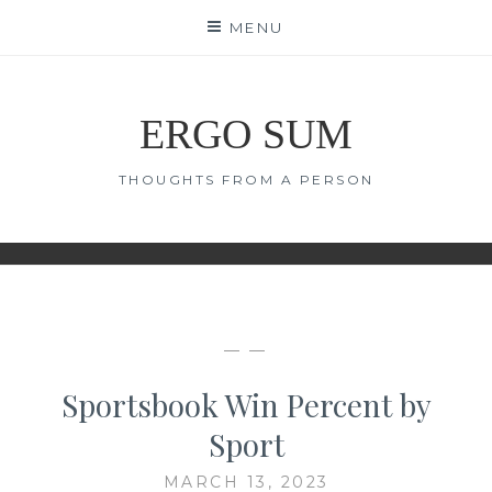
Skip
MENU
to
content
ERGO SUM
THOUGHTS FROM A PERSON
— —
Sportsbook Win Percent by
Sport
MARCH 13, 2023