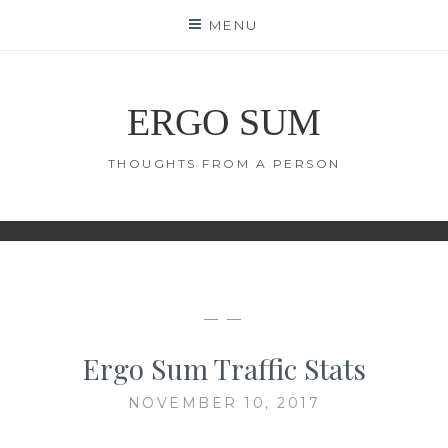
Skip
MENU
to
content
ERGO SUM
THOUGHTS FROM A PERSON
— —
Ergo Sum Traffic Stats
NOVEMBER 10, 2017