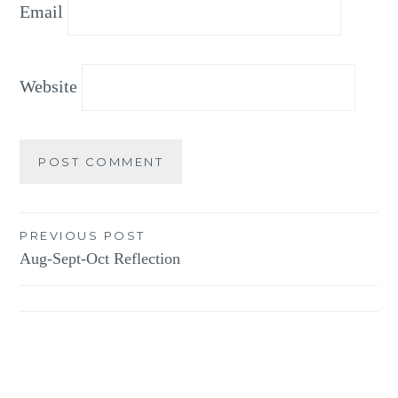
Email
Website
Post
PREVIOUS POST
Aug-Sept-Oct Reflection
navigation