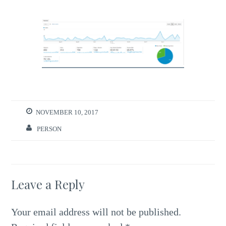
NOVEMBER 10, 2017
PERSON
Leave a Reply
Your email address will not be published.