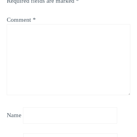
Required fields are marked
*
Comment
*
Name