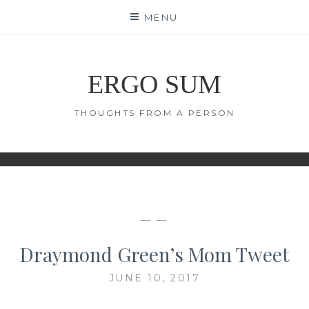
Skip
MENU
to
content
ERGO SUM
THOUGHTS FROM A PERSON
— —
Draymond Green’s Mom Tweet
JUNE 10, 2017