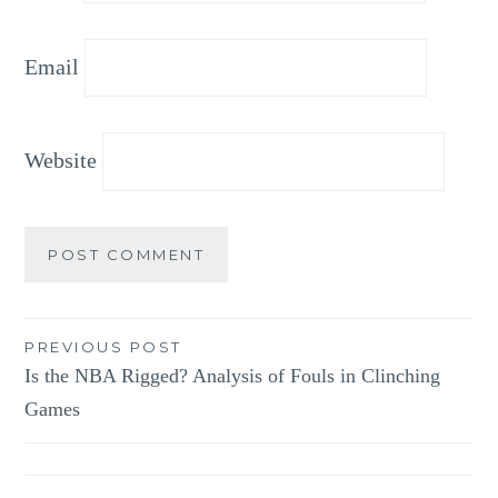
Email
Website
Post
PREVIOUS POST
Is the NBA Rigged? Analysis of Fouls in Clinching
navigation
Games