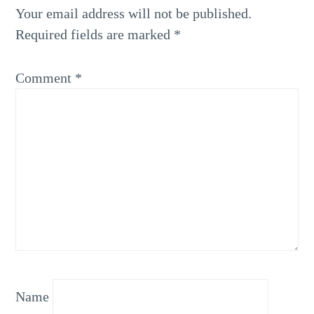
Your email address will not be published.
Required fields are marked
*
Comment
*
Name