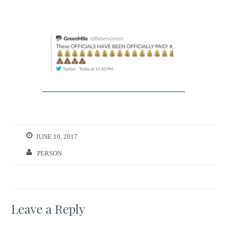
JUNE 10, 2017
PERSON
Leave a Reply