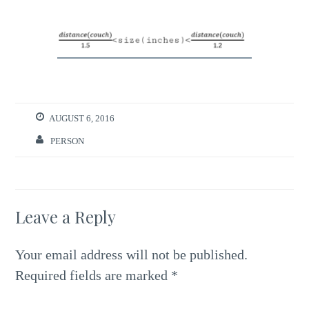
AUGUST 6, 2016
PERSON
Leave a Reply
Your email address will not be published.
Required fields are marked
*