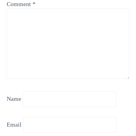
Comment
*
Name
Email