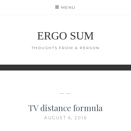
Skip
MENU
to
content
ERGO SUM
THOUGHTS FROM A PERSON
— —
TV distance formula
AUGUST 6, 2016