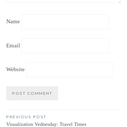
Name
Email
Website
Post
PREVIOUS POST
Visualization Vednesday: Travel Times