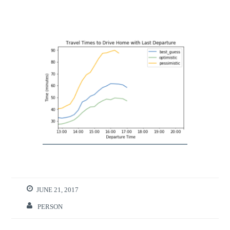
JUNE 21, 2017
PERSON