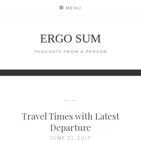
Skip
MENU
to
content
ERGO SUM
THOUGHTS FROM A PERSON
— —
Travel Times with Latest
Departure
JUNE 21, 2017