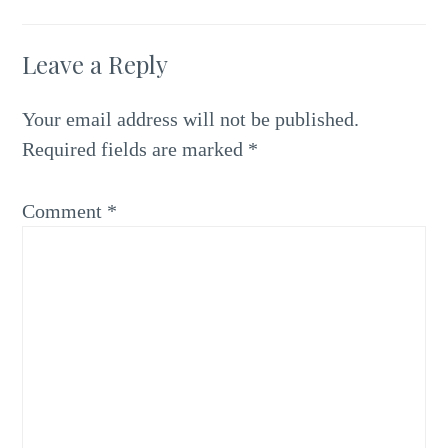
Leave a Reply
Your email address will not be published.
Required fields are marked
*
Comment
*