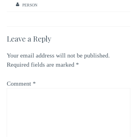
PERSON
Leave a Reply
Your email address will not be published.
Required fields are marked
*
Comment
*