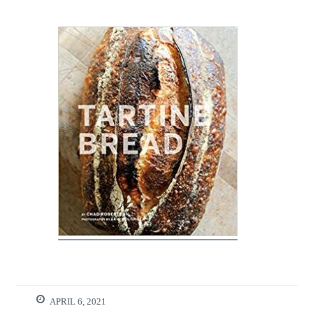
APRIL 6, 2021