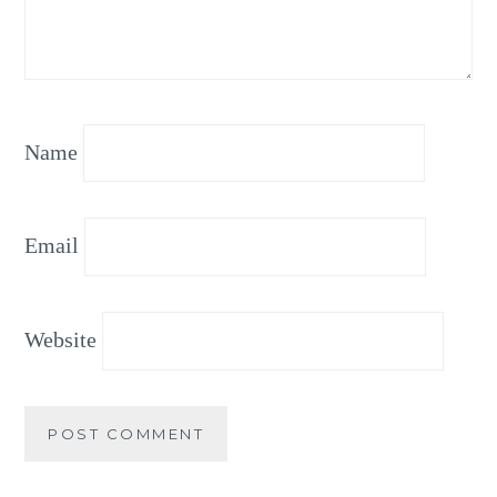
Name
Email
Website