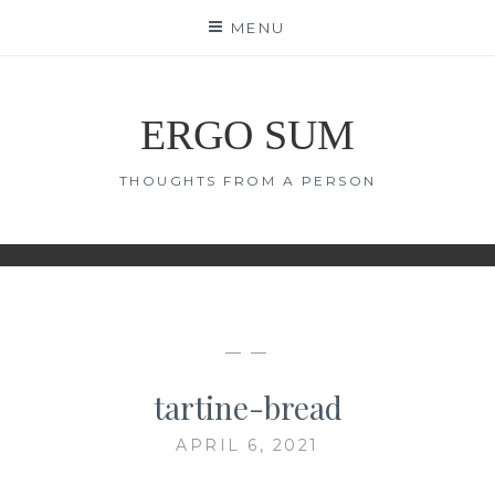
Skip
MENU
to
content
ERGO SUM
THOUGHTS FROM A PERSON
— —
tartine-bread
APRIL 6, 2021